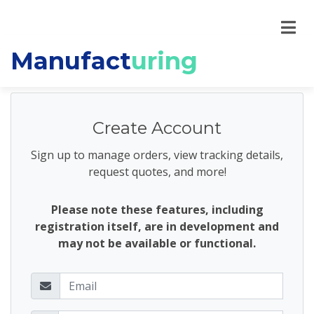
Manufact
uring
Create Account
Sign up to manage orders, view tracking details,
request quotes, and more!
Please note these features, including
registration itself, are in development and
may not be available or functional.