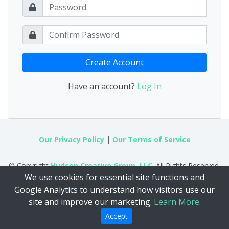
Create Account
Have an account?
Log In
Our Privacy Policy
|
Our Terms of Service
© Copyright
Hudson Creative Group, LLC
. All Rights Reserved.
We use cookies for essential site functions and
Google Analytics to understand how visitors use our
site and improve our marketing.
Learn More
.
Accept