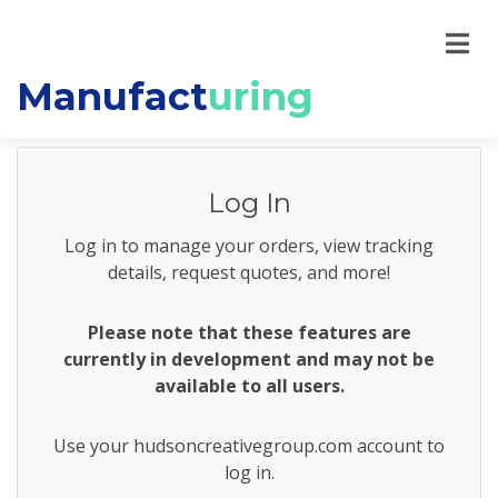
Manufact
uring
Log In
Log in to manage your orders, view tracking
details, request quotes, and more!
Please note that these features are
currently in development and may not be
available to all users.
Use your hudsoncreativegroup.com account to
log in.