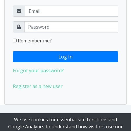
Remember me?
Log In
Forgot your password?
Register as a new user
Our Privacy Policy
|
Our Terms of Service
We use cookies for essential site functions and
Google Analytics to understand how visitors use our