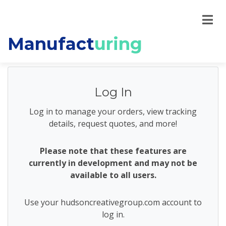
Manufact
uring
Log In
Log in to manage your orders, view tracking
details, request quotes, and more!
Please note that these features are
currently in development and may not be
available to all users.
Use your hudsoncreativegroup.com account to
log in.