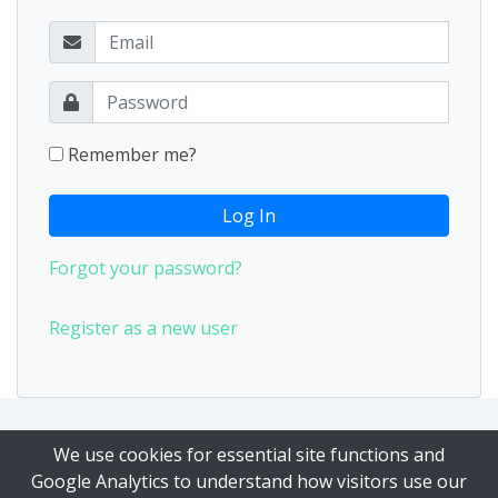
Remember me?
Log In
Forgot your password?
Register as a new user
Our Privacy Policy
|
Our Terms of Service
We use cookies for essential site functions and
Google Analytics to understand how visitors use our